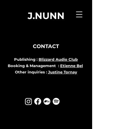
J.NUNN
CONTACT
Publishing :
Blizzard Audio Club
Booking & Management :
Etienne Bel
Other inquiries :
Justine Tornay
Log In